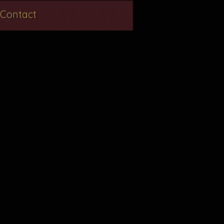
Contact