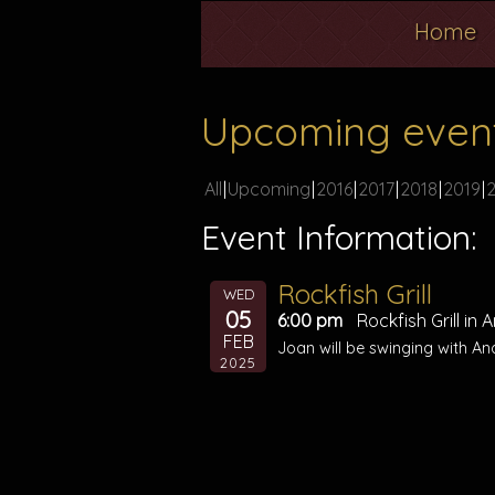
Home
Upcoming even
All
Upcoming
2016
2017
2018
2019
Event Information:
Rockfish Grill
WED
05
6:00 pm
Rockfish Grill in
FEB
Joan will be swinging with An
2025