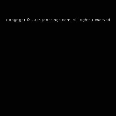
Copyright © 2026 joansings.com. All Rights Reserved