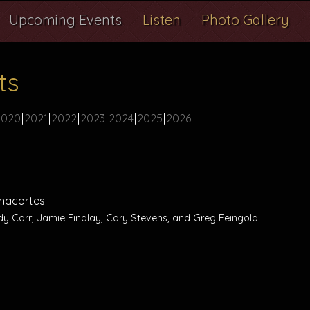
Upcoming Events
Listen
Photo Gallery
ts
2020
2021
2022
2023
2024
2025
2026
 Anacortes
dy Carr, Jamie Findlay, Cary Stevens, and Greg Feingold.